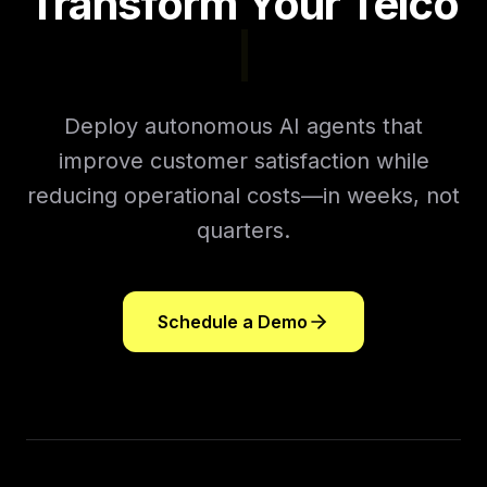
Transform Your Telco
Sales Ch
|
Deploy autonomous AI agents that
improve customer satisfaction while
reducing operational costs—in weeks, not
quarters.
Schedule a Demo