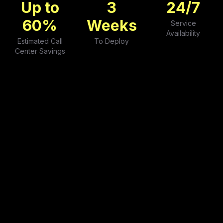
Up to
3
24
/7
60
%
Weeks
Service
Availability
Estimated Call
To Deploy
Center Savings