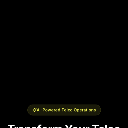
AI-Powered Telco Operations